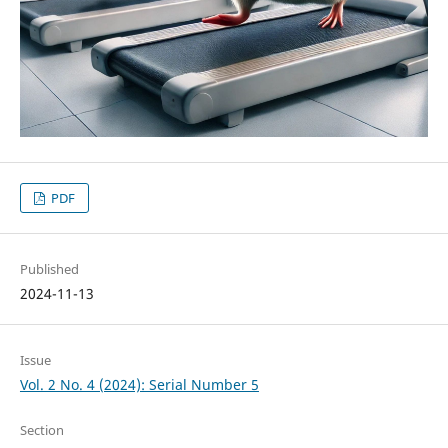
PDF
Published
2024-11-13
Issue
Vol. 2 No. 4 (2024): Serial Number 5
Section