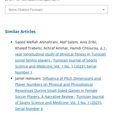
More Citation Formats
Similar Articles
Saeed Meflah Alshahrani, Atef Salem, Anis Zribi,
Khaled Trabelsi, Achraf Ammar, Hamdi Chtourou,
A 1-
year longitudinal study of physical fitness in Tunisian
junior tennis players
,
Tunisian Journal of Sports
Science and Medicine: Vol. 1 No. 1 (2023): Serial
Number 1
Jamel Halouani,
Influence of Pitch Dimensions and
Player Numbers on Physical and Physiological
Responses During Small-Sided Games in Female
Soccer Players: A Narrative Review
,
Tunisian Journal
of Sports Science and Medicine: Vol. 3 No. 1 (2025):
Serial Number 6