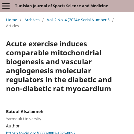
Tunisian Journal of Sports Science and Medicine
Home
/
Archives
/
Vol. 2 No. 4 (2024): Serial Number 5
/
Articles
Acute exercise induces
comparable mitochondrial
biogenesis and vascular
angiogenesis molecular
regulators in the diabetic and
non-diabetic rat myocardium
Batool Alsalaimeh
Yarmouk University
Author
https://orcid.org/0000-0002-1825-0097