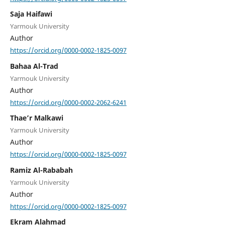
Saja Haifawi
Yarmouk University
Author
https://orcid.org/0000-0002-1825-0097
Bahaa Al-Trad
Yarmouk University
Author
https://orcid.org/0000-0002-2062-6241
Thae’r Malkawi
Yarmouk University
Author
https://orcid.org/0000-0002-1825-0097
Ramiz Al-Rababah
Yarmouk University
Author
https://orcid.org/0000-0002-1825-0097
Ekram Alahmad