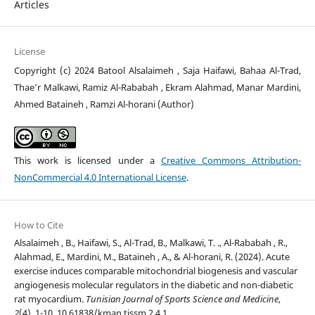
Articles
License
Copyright (c) 2024 Batool Alsalaimeh , Saja Haifawi, Bahaa Al-Trad,
Thae’r Malkawi, Ramiz Al-Rababah , Ekram Alahmad, Manar Mardini,
Ahmed Bataineh , Ramzi Al-horani (Author)
This work is licensed under a
Creative Commons Attribution-
NonCommercial 4.0 International License
.
How to Cite
Alsalaimeh , B., Haifawi, S., Al-Trad, B., Malkawi, T. ., Al-Rababah , R.,
Alahmad, E., Mardini, M., Bataineh , A., & Al-horani, R. (2024). Acute
exercise induces comparable mitochondrial biogenesis and vascular
angiogenesis molecular regulators in the diabetic and non-diabetic
rat myocardium.
Tunisian Journal of Sports Science and Medicine
,
2
(4), 1-10. 10.61838/kman.tjssm.2.4.1