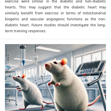
exercise were similar in the diabetic and non-diabetic
hearts. This may suggest that the diabetic heart may
similarly benefit from exercise in terms of mitochondrial
biogenic and vascular angiogenic functions as the non-
diabetic heart. Future studies should investigate the long-
term training responses.