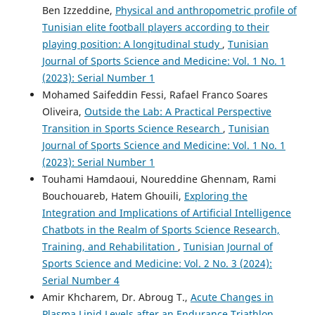
Ben Izzeddine,
Physical and anthropometric profile of
Tunisian elite football players according to their
playing position: A longitudinal study
,
Tunisian
Journal of Sports Science and Medicine: Vol. 1 No. 1
(2023): Serial Number 1
Mohamed Saifeddin Fessi, Rafael Franco Soares
Oliveira,
Outside the Lab: A Practical Perspective
Transition in Sports Science Research
,
Tunisian
Journal of Sports Science and Medicine: Vol. 1 No. 1
(2023): Serial Number 1
Touhami Hamdaoui, Noureddine Ghennam, Rami
Bouchouareb, Hatem Ghouili,
Exploring the
Integration and Implications of Artificial Intelligence
Chatbots in the Realm of Sports Science Research,
Training, and Rehabilitation
,
Tunisian Journal of
Sports Science and Medicine: Vol. 2 No. 3 (2024):
Serial Number 4
Amir Khcharem, Dr. Abroug T.,
Acute Changes in
Plasma Lipid Levels after an Endurance Triathlon