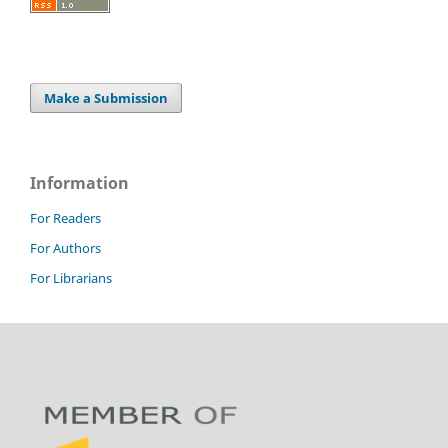
Make a Submission
Information
For Readers
For Authors
For Librarians