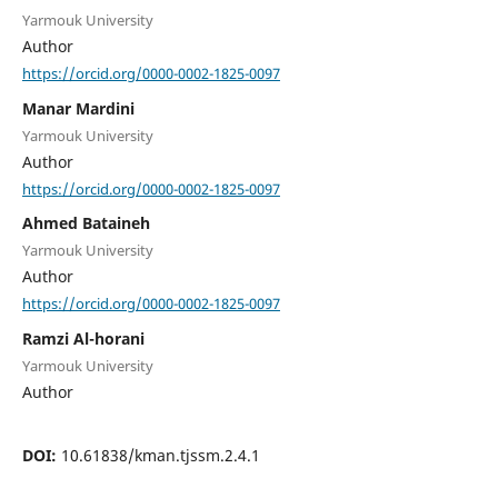
Yarmouk University
Author
https://orcid.org/0000-0002-1825-0097
Manar Mardini
Yarmouk University
Author
https://orcid.org/0000-0002-1825-0097
Ahmed Bataineh
Yarmouk University
Author
https://orcid.org/0000-0002-1825-0097
Ramzi Al-horani
Yarmouk University
Author
DOI:
10.61838/kman.tjssm.2.4.1