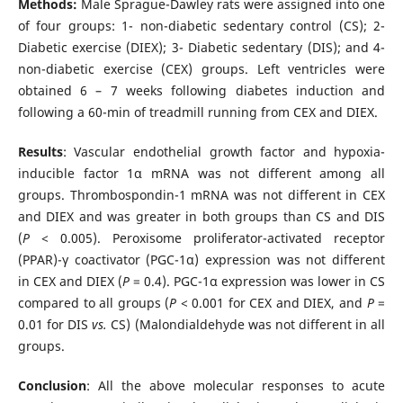
Methods:
Male
Sprague-Dawley rats
were assigned into one
of four groups: 1- non-diabetic sedentary control (CS); 2-
Diabetic exercise (DIEX); 3- Diabetic sedentary (DIS); and 4-
non-diabetic exercise (CEX) groups. Left ventricles were
obtained 6 – 7 weeks following diabetes induction and
following a 60-min of treadmill running from CEX and DIEX.
Results
: Vascular endothelial growth factor and hypoxia-
inducible factor 1α mRNA was not different among all
groups. Thrombospondin-1 mRNA was not different in CEX
and DIEX and was greater in both groups than CS and DIS
(
P
< 0.005). Peroxisome proliferator-activated receptor
(PPAR)-γ coactivator (PGC-1α) expression was not different
in CEX and DIEX (
P
= 0.4). PGC-1α expression was lower in CS
compared to all groups (
P
< 0.001 for CEX and DIEX, and
P
=
0.01 for DIS
vs.
CS) (Malondialdehyde was not different in all
groups.
Conclusion
: All the above molecular responses to acute