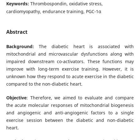
Keywords:
Thrombospondin, oxidative stress,
cardiomyopathy, endurance training, PGC-1α
Abstract
Background:
The diabetic heart is associated with
mitochondrial and microvascular dysfunctions along with
impaired downstream co-activators. These functions may
improve with long-term exercise training. However, it is
unknown how they respond to acute exercise in the diabetic
compared to the non-diabetic heart.
Objective
: Therefore, we aimed to evaluate and compare
the acute molecular responses of mitochondrial biogenesis
and angiogenic and anti-angiogenic factors to a single
exercise session between the diabetic and non-diabetic
heart.