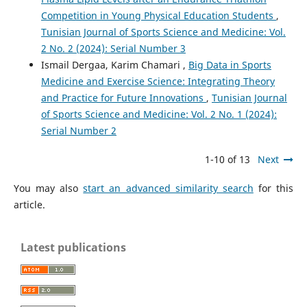
Competition in Young Physical Education Students
,
Tunisian Journal of Sports Science and Medicine: Vol.
2 No. 2 (2024): Serial Number 3
Ismail Dergaa, Karim Chamari ,
Big Data in Sports
Medicine and Exercise Science: Integrating Theory
and Practice for Future Innovations
,
Tunisian Journal
of Sports Science and Medicine: Vol. 2 No. 1 (2024):
Serial Number 2
1-10 of 13
Next
You may also
start an advanced similarity search
for this
article.
Latest publications