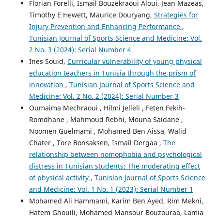
Florian Forelli, Ismail Bouzekraoui Aloui, Jean Mazeas,
Timothy E Hewett, Maurice Douryang,
Strategies for
Injury Prevention and Enhancing Performance
,
Tunisian Journal of Sports Science and Medicine: Vol.
2 No. 3 (2024): Serial Number 4
Ines Souid,
Curricular vulnerability of young physical
education teachers in Tunisia through the prism of
innovation
,
Tunisian Journal of Sports Science and
Medicine: Vol. 2 No. 2 (2024): Serial Number 3
Oumaima Mechraoui , Hilmi Jelleli , Feten Fekih-
Romdhane , Mahmoud Rebhi, Mouna Saidane ,
Noomen Guelmami , Mohamed Ben Aissa, Walid
Chater , Tore Bonsaksen, Ismail Dergaa ,
The
relationship between nomophobia and psychological
distress in Tunisian students: The moderating effect
of physical activity
,
Tunisian Journal of Sports Science
and Medicine: Vol. 1 No. 1 (2023): Serial Number 1
Mohamed Ali Hammami, Karim Ben Ayed, Rim Mekni,
Hatem Ghouili, Mohamed Mansour Bouzouraa, Lamia