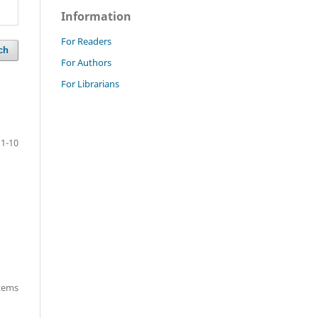
Information
For Readers
ch
For Authors
For Librarians
1-10
items