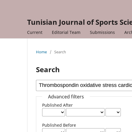
Tunisian Journal of Sports Sc
Current
Editorial Team
Submissions
Arc
Home
/
Search
Search
Advanced filters
Published After
Published Before