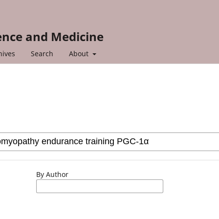
ience and Medicine
hives
Search
About
By Author