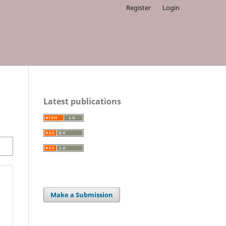
Register
Login
Latest publications
Make a Submission