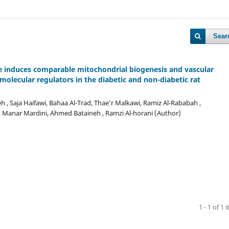
Sear
e induces comparable mitochondrial biogenesis and vascular
molecular regulators in the diabetic and non-diabetic rat
h , Saja Haifawi, Bahaa Al-Trad, Thae’r Malkawi, Ramiz Al-Rababah ,
Manar Mardini, Ahmed Bataineh , Ramzi Al-horani (Author)
1 - 1 of 1 