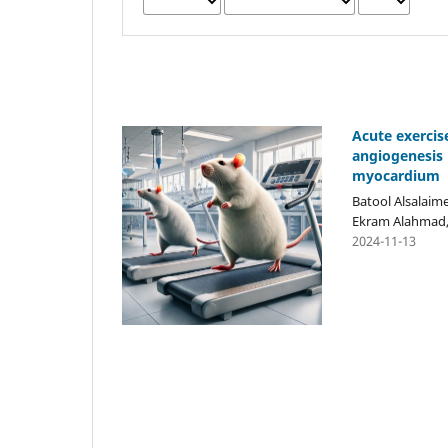
Acute exercis
angiogenesis 
myocardium
Batool Alsalaime
Ekram Alahmad, 
2024-11-13