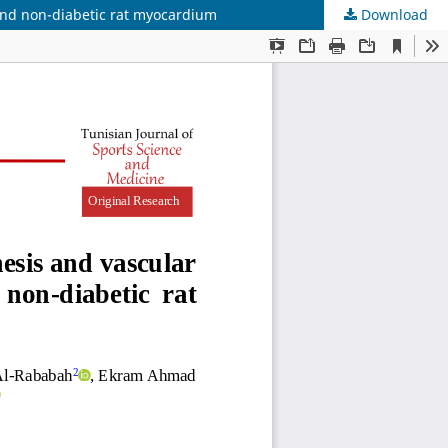
and non-diabetic rat myocardium
Download