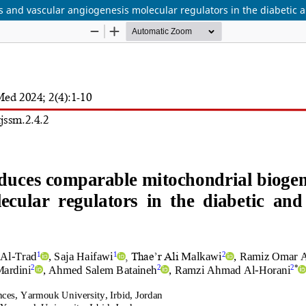
 and vascular angiogenesis molecular regulators in the diabetic 