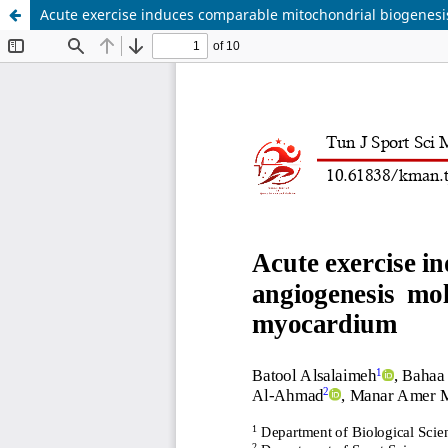
Acute exercise induces comparable mitochondrial biogenesis