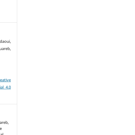
aoui,
uareb,
eative
al 4.0
areb,
he
al