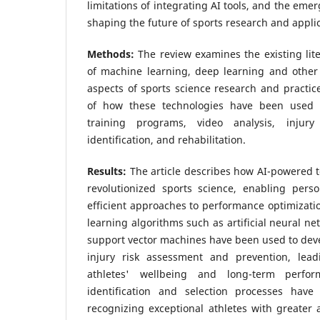
limitations of integrating AI tools, and the emer
shaping the future of sports research and applic
Methods:
The review examines the existing lit
of machine learning, deep learning and other 
aspects of sports science research and practice
of how these technologies have been used 
training programs, video analysis, injury 
identification, and rehabilitation.
Results:
The article describes how AI-powered 
revolutionized sports science, enabling perso
efficient approaches to performance optimizati
learning algorithms such as artificial neural ne
support vector machines have been used to deve
injury risk assessment and prevention, lea
athletes' wellbeing and long-term perform
identification and selection processes hav
recognizing exceptional athletes with greater a