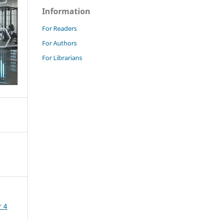
Information
For Readers
For Authors
For Librarians
r 4