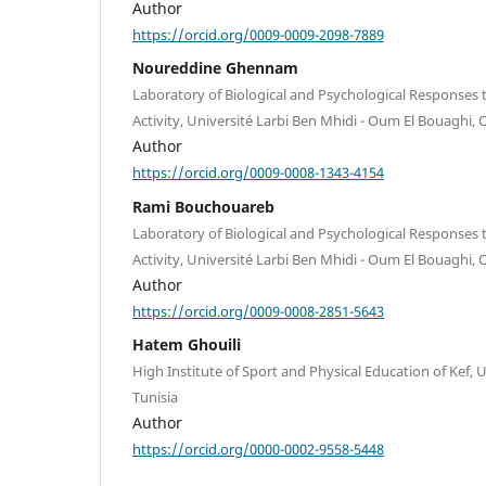
Author
https://orcid.org/0009-0009-2098-7889
Noureddine Ghennam
Laboratory of Biological and Psychological Responses 
Activity, Université Larbi Ben Mhidi - Oum El Bouaghi, 
Author
https://orcid.org/0009-0008-1343-4154
Rami Bouchouareb
Laboratory of Biological and Psychological Responses 
Activity, Université Larbi Ben Mhidi - Oum El Bouaghi, 
Author
https://orcid.org/0009-0008-2851-5643
Hatem Ghouili
High Institute of Sport and Physical Education of Kef, U
Tunisia
Author
https://orcid.org/0000-0002-9558-5448