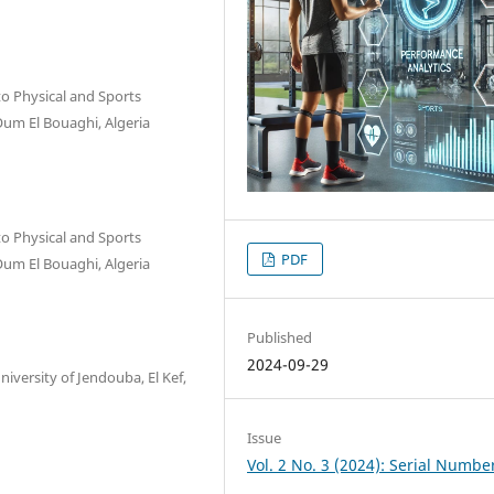
to Physical and Sports
Oum El Bouaghi, Algeria
to Physical and Sports
PDF
Oum El Bouaghi, Algeria
Published
2024-09-29
niversity of Jendouba, El Kef,
Issue
Vol. 2 No. 3 (2024): Serial Numbe