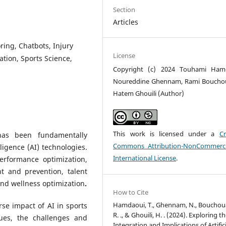
Section
Articles
oring, Chatbots, Injury
License
ation, Sports Science,
Copyright (c) 2024 Touhami Hamd
Noureddine Ghennam, Rami Boucho
Hatem Ghouili (Author)
This work is licensed under a
Cr
has been fundamentally
Commons Attribution-NonCommerci
lligence (AI) technologies.
International License
.
rformance optimization,
nt and prevention, talent
 and wellness optimization
.
How to Cite
Hamdaoui, T., Ghennam, N., Bouchou
rse impact of AI in sports
R. ., & Ghouili, H. . (2024). Exploring t
ques, the challenges and
Integration and Implications of Artifici