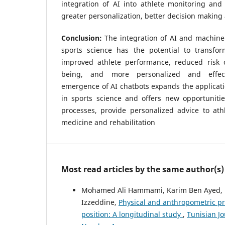
integration of AI into athlete monitoring and 
greater personalization, better decision making 
Conclusion:
The integration of AI and machine
sports science has the potential to transfo
improved athlete performance, reduced risk o
being, and more personalized and effect
emergence of AI chatbots expands the applicati
in sports science and offers new opportunitie
processes, provide personalized advice to ath
medicine and rehabilitation
Most read articles by the same author(s)
Mohamed Ali Hammami, Karim Ben Ayed, 
Izzeddine,
Physical and anthropometric prof
position: A longitudinal study
,
Tunisian Jo