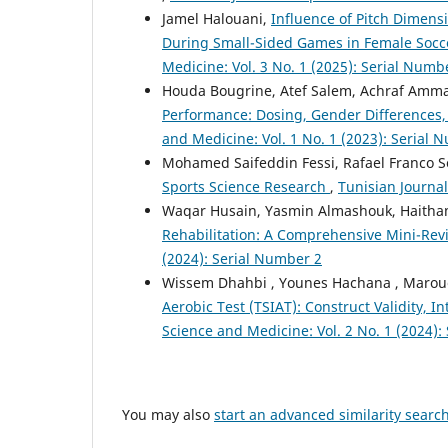
Jamel Halouani,
Influence of Pitch Dimens
During Small-Sided Games in Female Socce
Medicine: Vol. 3 No. 1 (2025): Serial Numb
Houda Bougrine, Atef Salem, Achraf Ammar
Performance: Dosing, Gender Differences,
and Medicine: Vol. 1 No. 1 (2023): Serial 
Mohamed Saifeddin Fessi, Rafael Franco S
Sports Science Research
,
Tunisian Journal
Waqar Husain, Yasmin Almashouk, Haitha
Rehabilitation: A Comprehensive Mini-Re
(2024): Serial Number 2
Wissem Dhahbi , Younes Hachana , Marouen
Aerobic Test (TSIAT): Construct Validity, In
Science and Medicine: Vol. 2 No. 1 (2024):
You may also
start an advanced similarity searc