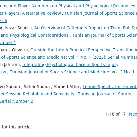
ions and Player Numbers on Physical and Physiological Responses
r Players: A Narrative Review
,
Tunisian Journal of Sports Science
er 6
, Nizar Souissi,
An Overview of Caffeine's Impact on Team Ball Sp
 and Physiological Considerations
,
Tunisian Journal of Sports Scie
Number 1
oares Oliveira,
Outside the Lab: A Practical Perspective Transition i
 of Sports Science and Medicine: Vol. 1 No. 1 (2023): Serial Numbe
m Jahrami,
Integrating Psychological Care in Sports Injury
view
,
Tunisian Journal of Sports Science and Medicine: Vol. 2 No. 1
 Souaifi , Sahar Souidi , Ahmed Attia ,
Tennis-Specific Increment
ter Session Reliability and Sensitivity
,
Tunisian Journal of Sports
 Serial Number 2
1-10 of 17
Nex
h
for this article.