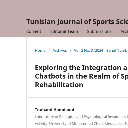
Tunisian Journal of Sports Sc
Current
Editorial Team
Submissions
Arc
Home
/
Archives
/
Vol. 2 No. 3 (2024): Serial Numb
Exploring the Integration an
Chatbots in the Realm of Sp
Rehabilitation
Touhami Hamdaoui
Laboratory of Biological and Psychological Responses 
Activity, University of Mohammed Cherif Messaadia, So