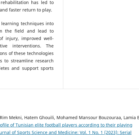
rehabilitation has led to
and faster return to play.
 learning techniques into
rm the field and lead to
f injury, improved well-
ive interventions. The
ons of these technologies
s to streamline research
letes and support sports
Rim Mekni, Hatem Ghouili, Mohamed Mansour Bouzouraa, Lamia 
ile of Tunisian elite football players according to their playing
urnal of Sports Science and Medicine: Vol. 1 No. 1 (2023): Serial