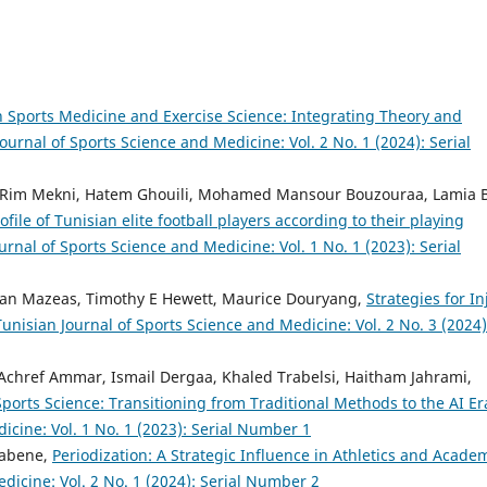
n Sports Medicine and Exercise Science: Integrating Theory and
ournal of Sports Science and Medicine: Vol. 2 No. 1 (2024): Serial
Rim Mekni, Hatem Ghouili, Mohamed Mansour Bouzouraa, Lamia 
ile of Tunisian elite football players according to their playing
urnal of Sports Science and Medicine: Vol. 1 No. 1 (2023): Serial
, Jean Mazeas, Timothy E Hewett, Maurice Douryang,
Strategies for In
Tunisian Journal of Sports Science and Medicine: Vol. 2 No. 3 (2024)
href Ammar, Ismail Dergaa, Khaled Trabelsi, Haitham Jahrami,
Sports Science: Transitioning from Traditional Methods to the AI E
icine: Vol. 1 No. 1 (2023): Serial Number 1
aabene,
Periodization: A Strategic Influence in Athletics and Acade
dicine: Vol. 2 No. 1 (2024): Serial Number 2