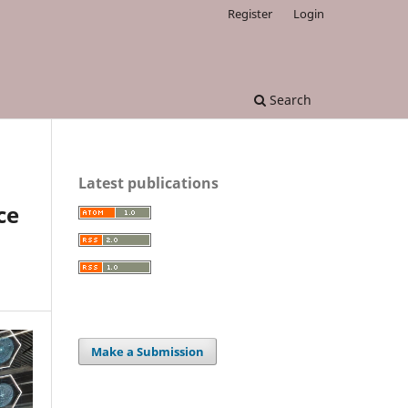
Register
Login
Search
Latest publications
ce
Make a Submission