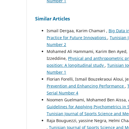
Number 1
Similar Articles
Ismail Dergaa, Karim Chamari ,
Big Data i
Practice for Future Innovations
,
Tunisian J
Number 2
Mohamed Ali Hammami, Karim Ben Ayed, 
Izzeddine,
Physical and anthropometric prof
position: A longitudinal study
,
Tunisian Jo
Number 1
Florian Forelli, Ismail Bouzekraoui Aloui
Prevention and Enhancing Performance
,
Serial Number 4
Noomen Guelmami, Mohamed Ben Aissa, Ac
Guidelines for Applying Psychometrics in 
Tunisian Journal of Sports Science and Med
Raja Bouguezzi, yassine Negra, Helmi Ch
,
Tunisian Journal of Sports Science and Me