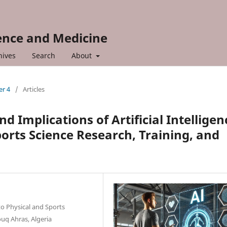
ience and Medicine
hives
Search
About
er 4
/
Articles
d Implications of Artificial Intelligen
orts Science Research, Training, and
to Physical and Sports
uq Ahras, Algeria