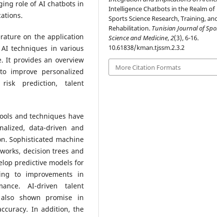
ging role of AI chatbots in
Intelligence Chatbots in the Realm of
ations.
Sports Science Research, Training, an
Rehabilitation.
Tunisian Journal of Spo
erature on the application
Science and Medicine
,
2
(3), 6-16.
10.61838/kman.tjssm.2.3.2
AI techniques in various
. It provides an overview
More Citation Formats
to improve personalized
risk prediction, talent
tools and techniques have
nalized, data-driven and
on. Sophisticated machine
tworks, decision trees and
lop predictive models for
ding to improvements in
ance. AI-driven talent
e also shown promise in
ccuracy. In addition, the