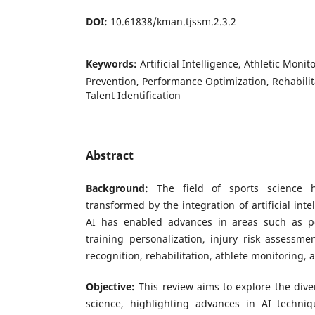
DOI:
10.61838/kman.tjssm.2.3.2
Keywords:
Artificial Intelligence, Athletic Monit
Prevention, Performance Optimization, Rehabilit
Talent Identification
Abstract
Background:
The field of sports science 
transformed by the integration of artificial inte
AI has enabled advances in areas such as pe
training personalization, injury risk assessme
recognition, rehabilitation, athlete monitoring,
Objective:
This review aims to explore the dive
science, highlighting advances in AI techni