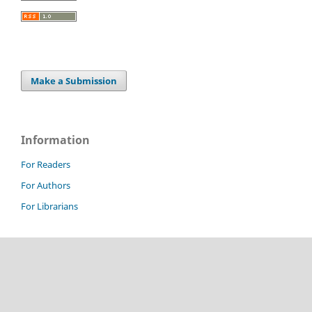
Make a Submission
Information
For Readers
For Authors
For Librarians