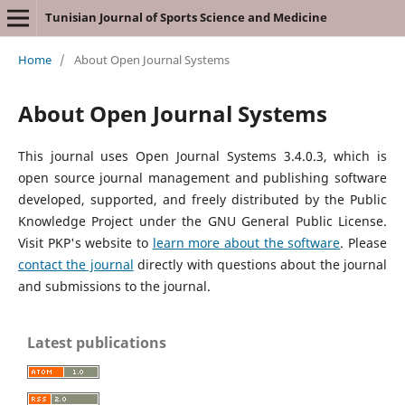
Tunisian Journal of Sports Science and Medicine
Home
/
About Open Journal Systems
About Open Journal Systems
This journal uses Open Journal Systems 3.4.0.3, which is
open source journal management and publishing software
developed, supported, and freely distributed by the Public
Knowledge Project under the GNU General Public License.
Visit PKP's website to
learn more about the software
. Please
contact the journal
directly with questions about the journal
and submissions to the journal.
Latest publications