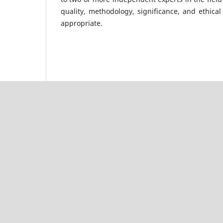
quality, methodology, significance, and ethica
appropriate.