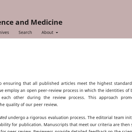
ience and Medicine
hives
Search
About
 ensuring that all published articles meet the highest standard
s, we employ an open peer-review process in which the identities of 
o each other during the review process. This approach prom
e quality of our peer review.
i Med
undergo a rigorous evaluation process. The editorial team initi
bility for publication. Manuscripts that meet our criteria are then 
for peer review. Reviewers provide detailed feedback on the scient