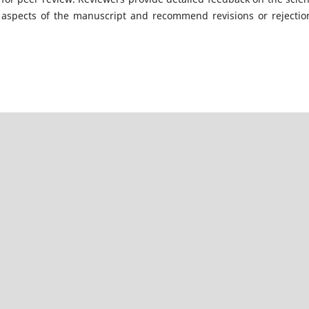
l aspects of the manuscript and recommend revisions or rejectio