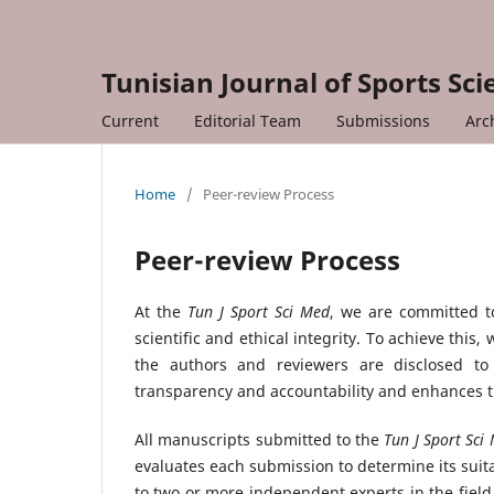
Tunisian Journal of Sports Sc
Current
Editorial Team
Submissions
Arc
Home
/
Peer-review Process
Peer-review Process
At the
Tun J Sport Sci Med
, we are committed to
scientific and ethical integrity. To achieve thi
the authors and reviewers are disclosed t
transparency and accountability and enhances th
All manuscripts submitted to the
Tun J Sport Sc
evaluates each submission to determine its suita
to two or more independent experts in the field 