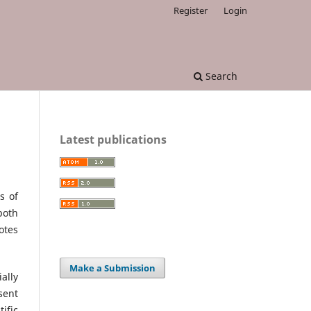
Register
Login
Search
Latest publications
s of
both
otes
Make a Submission
ally
sent
ific