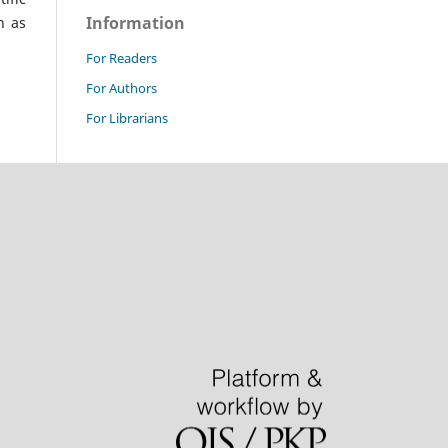
Information
n as
For Readers
For Authors
For Librarians