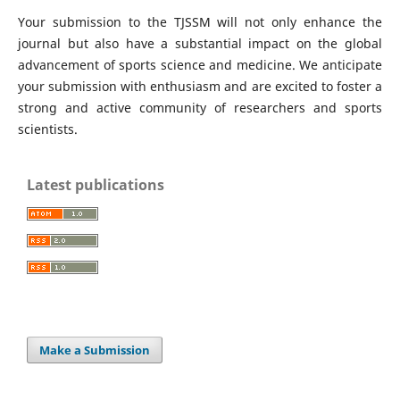
Your submission to the TJSSM will not only enhance the
journal but also have a substantial impact on the global
advancement of sports science and medicine. We anticipate
your submission with enthusiasm and are excited to foster a
strong and active community of researchers and sports
scientists.
Latest publications
Make a Submission