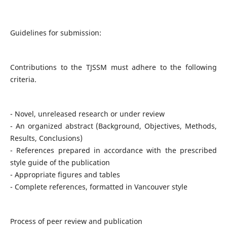
Guidelines for submission:
Contributions to the TJSSM must adhere to the following
criteria.
- Novel, unreleased research or under review
- An organized abstract (Background, Objectives, Methods,
Results, Conclusions)
- References prepared in accordance with the prescribed
style guide of the publication
- Appropriate figures and tables
- Complete references, formatted in Vancouver style
Process of peer review and publication