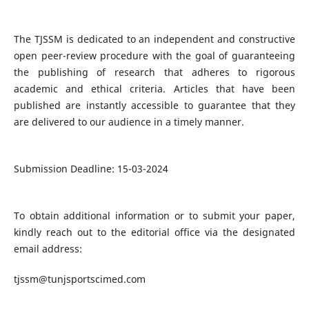
The TJSSM is dedicated to an independent and constructive
open peer-review procedure with the goal of guaranteeing
the publishing of research that adheres to rigorous
academic and ethical criteria. Articles that have been
published are instantly accessible to guarantee that they
are delivered to our audience in a timely manner.
Submission Deadline: 15-03-2024
To obtain additional information or to submit your paper,
kindly reach out to the editorial office via the designated
email address:
tjssm@tunjsportscimed.com