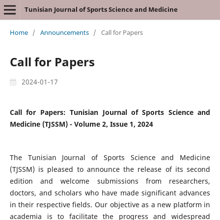
Tunisian Journal of Sports Science and Medicine
Home
/
Announcements
/
Call for Papers
Call for Papers
2024-01-17
Call for Papers: Tunisian Journal of Sports Science and
Medicine (TJSSM) - Volume 2, Issue 1, 2024
The Tunisian Journal of Sports Science and Medicine
(TJSSM) is pleased to announce the release of its second
edition and welcome submissions from researchers,
doctors, and scholars who have made significant advances
in their respective fields. Our objective as a new platform in
academia is to facilitate the progress and widespread