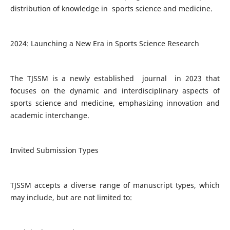
distribution of knowledge in sports science and medicine.
2024: Launching a New Era in Sports Science Research
The TJSSM is a newly established journal in 2023 that
focuses on the dynamic and interdisciplinary aspects of
sports science and medicine, emphasizing innovation and
academic interchange.
Invited Submission Types
TJSSM accepts a diverse range of manuscript types, which
may include, but are not limited to: