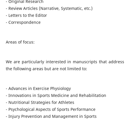
- Original Research
- Review Articles (Narrative, Systematic, etc.)
- Letters to the Editor
- Correspondence
Areas of focus:
We are particularly interested in manuscripts that address
the following areas but are not limited to:
- Advances in Exercise Physiology
- Innovations in Sports Medicine and Rehabilitation
- Nutritional Strategies for Athletes
- Psychological Aspects of Sports Performance
- Injury Prevention and Management in Sports