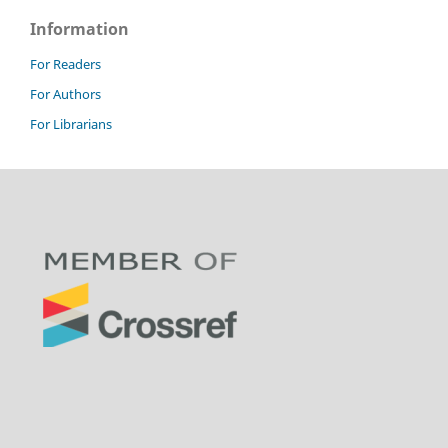
Information
For Readers
For Authors
For Librarians