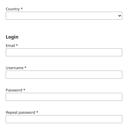
Country
*
Login
Email
*
Username
*
Password
*
Repeat password
*