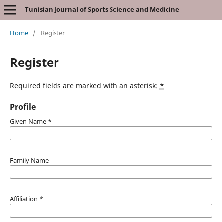
Tunisian Journal of Sports Science and Medicine
Home
/
Register
Register
Required fields are marked with an asterisk:
*
Profile
Given Name
*
Family Name
Affiliation
*