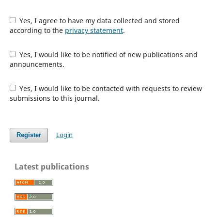
Yes, I agree to have my data collected and stored
according to the
privacy statement
.
Yes, I would like to be notified of new publications and
announcements.
Yes, I would like to be contacted with requests to review
submissions to this journal.
Login
Register
Latest publications