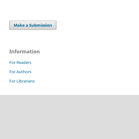
Make a Submission
Information
For Readers
For Authors
For Librarians