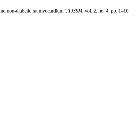
 and non-diabetic rat myocardium”,
TJSSM
, vol. 2, no. 4, pp. 1–10,