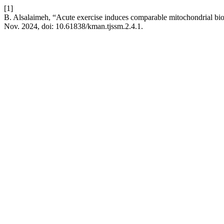
[1]
B. Alsalaimeh, “Acute exercise induces comparable mitochondrial biog
Nov. 2024, doi: 10.61838/kman.tjssm.2.4.1.