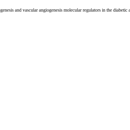
enesis and vascular angiogenesis molecular regulators in the diabetic